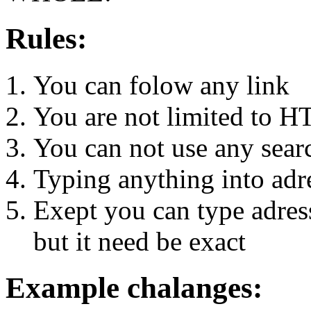
Rules:
You can folow any link
You are not limited to H
You can not use any sear
Typing anything into adre
Exept you can type adress 
but it need be exact
Example chalanges: