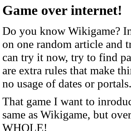
Game over internet!
Do you know Wikigame? In s
on one random article and tr
can try it now, try to find 
are extra rules that make th
no usage of dates or portals
That game I want to inroduc
same as Wikigame, but over
WHOLE!