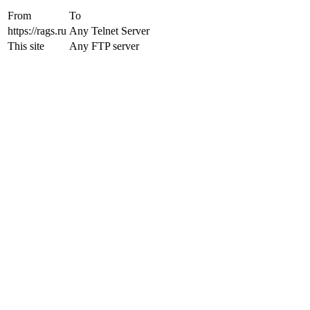
From
To
https://rags.ru
Any Telnet Server
This site
Any FTP server