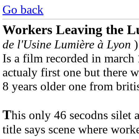
Go back
Workers Leaving the L
de l'Usine Lumière à Lyon
)
Is a film recorded in march
actualy first one but there 
8 years older one from briti
T
his only 46 secodns silet
title says scene where work