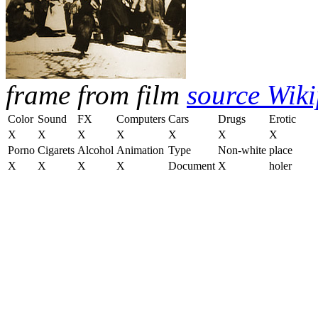
frame from film
source Wik
Color
Sound
FX
Computers
Cars
Drugs
Erotic
X
X
X
X
X
X
X
Porno
Cigarets
Alcohol
Animation
Type
Non-white
place
X
X
X
X
Document
X
holer