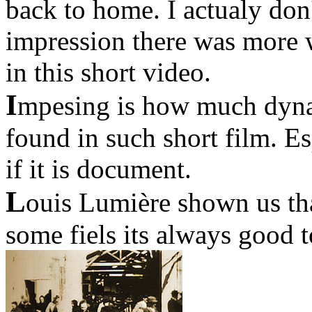
back to home. I actualy don
impression there was more
in this short video.
I
mpesing is how much dyna
found in such short film. E
if it is document.
L
ouis Lumière shown us tha
some fiels its always good t