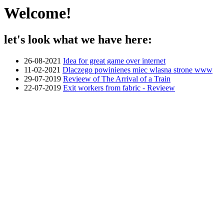
Welcome!
let's look what we have here:
26-08-2021
Idea for great game over internet
11-02-2021
Dlaczego powinienes miec wlasna strone www
29-07-2019
Revieew of The Arrival of a Train
22-07-2019
Exit workers from fabric - Revieew