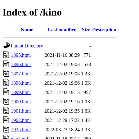
Index of /kino
Name
Last modified
Size
Description
Parent Directory
-
1895.html
2021-11-16 08:29
771
1896.html
2021-12-02 19:03
538
1897.html
2021-12-02 19:08
1.2K
1898.html
2021-12-02 19:06
1.0K
1899.html
2021-12-02 19:13
957
1900.html
2021-12-02 19:16
1.0K
1901.html
2021-12-02 19:35
1.6K
1902.html
2021-12-29 17:22
1.4K
1935.html
2022-03-23 18:24
1.3K
gen.html
2021-11-15 22:13
280