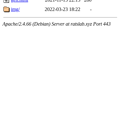
img/
2022-03-23 18:22
-
Apache/2.4.66 (Debian) Server at ratslab.xyz Port 443